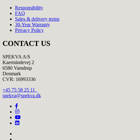
Responsibility
FAQ
Sales & delivery terms
30-Year Warranty
Privacy Policy
CONTACT US
SPEKVA A/S
Kaermindevej 2
6580 Vamdrup
Denmark
CVR: 16993336
+45 75 58 25 11
spekva@spekva.dk