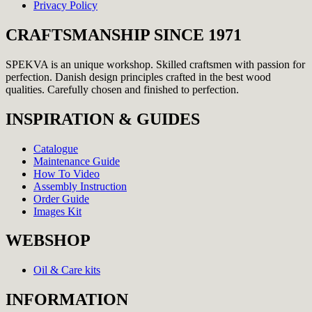
Privacy Policy
CRAFTSMANSHIP SINCE 1971
SPEKVA is an unique workshop. Skilled craftsmen with passion for
perfection. Danish design principles crafted in the best wood
qualities. Carefully chosen and finished to perfection.
INSPIRATION & GUIDES
Catalogue
Maintenance Guide
How To Video
Assembly Instruction
Order Guide
Images Kit
WEBSHOP
Oil & Care kits
INFORMATION