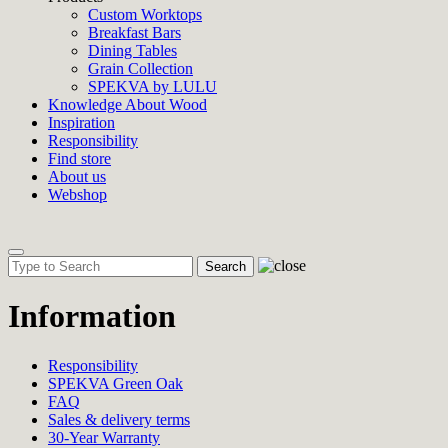
Custom Worktops
Breakfast Bars
Dining Tables
Grain Collection
SPEKVA by LULU
Knowledge About Wood
Inspiration
Responsibility
Find store
About us
Webshop
Toggle
navigation
Information
Responsibility
SPEKVA Green Oak
FAQ
Sales & delivery terms
30-Year Warranty