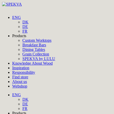
ENG
DK
DE
FR
Products
Custom Worktops
Breakfast Bars
Dining Tables
Grain Collection
SPEKVA by LULU
Knowledge About Wood
Inspiration
Responsibility
Find store
About us
Webshop
ENG
DK
DE
FR
Products