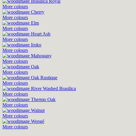
Brasilica Royal
More colours
Cherry
More colours
Elm
More colours
Heart Ash
More colours
Iroko
More colours
Mahogany
More colours
Oak
More colours
Oak Rustique
More colours
River Washed Brasilica
More colours
Thermo Oak
More colours
Walnut
More colours
Wengé
More colours