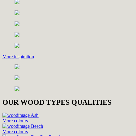
More inspiration
OUR WOOD TYPES QUALITIES
Ash
More colours
Beech
More colours