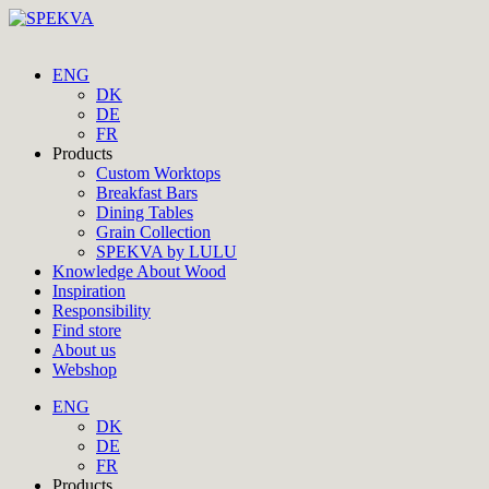
ENG
DK
DE
FR
Products
Custom Worktops
Breakfast Bars
Dining Tables
Grain Collection
SPEKVA by LULU
Knowledge About Wood
Inspiration
Responsibility
Find store
About us
Webshop
ENG
DK
DE
FR
Products