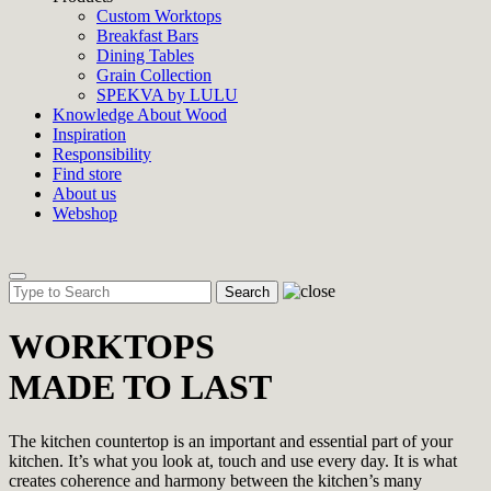
Custom Worktops
Breakfast Bars
Dining Tables
Grain Collection
SPEKVA by LULU
Knowledge About Wood
Inspiration
Responsibility
Find store
About us
Webshop
Toggle
navigation
WORKTOPS
MADE TO LAST
The kitchen countertop is an important and essential part of your
kitchen. It’s what you look at, touch and use every day. It is what
creates coherence and harmony between the kitchen’s many