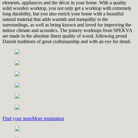
elements, appliances and the décor in your home. With a quality
solid wooden worktop, you not only get a worktop with extremely
long durability, but you also enrich your home with a beautiful
natural material that adds warmth and tranquility to the
surroundings, as well as being known and loved for improving the
indoor climate and acoustics. The joinery worktops from SPEKVA
are made in the absolute finest quality of wood, following proud
Danish traditions of great craftsmanship and with an eye for detail.
Find your store
More inspiration