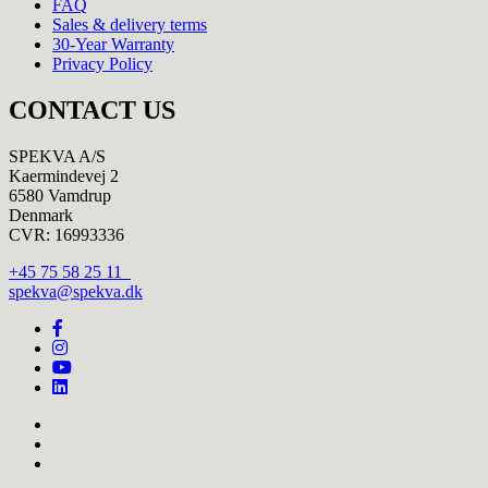
FAQ
Sales & delivery terms
30-Year Warranty
Privacy Policy
CONTACT US
SPEKVA A/S
Kaermindevej 2
6580 Vamdrup
Denmark
CVR: 16993336
+45 75 58 25 11
spekva@spekva.dk