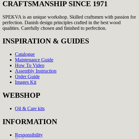
CRAFTSMANSHIP SINCE 1971
SPEKVA is an unique workshop. Skilled craftsmen with passion for
perfection. Danish design principles crafted in the best wood
qualities. Carefully chosen and finished to perfection.
INSPIRATION & GUIDES
Catalogue
Maintenance Guide
How To Video
Assembly Instruction
Order Guide
Images Kit
WEBSHOP
Oil & Care kits
INFORMATION
Responsibility