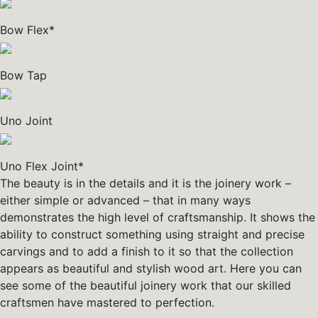
Bow Flex*
Bow Tap
Uno Joint
Uno Flex Joint*
The beauty is in the details and it is the joinery work –
either simple or advanced – that in many ways
demonstrates the high level of craftsmanship. It shows the
ability to construct something using straight and precise
carvings and to add a finish to it so that the collection
appears as beautiful and stylish wood art. Here you can
see some of the beautiful joinery work that our skilled
craftsmen have mastered to perfection.