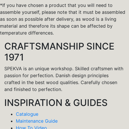
*If you have chosen a product that you will need to
assemble yourself, please note that it must be assembled
as soon as possible after delivery, as wood is a living
material and therefore its shape can be affected by
temperature differences.
CRAFTSMANSHIP SINCE
1971
SPEKVA is an unique workshop. Skilled craftsmen with
passion for perfection. Danish design principles
crafted in the best wood qualities. Carefully chosen
and finished to perfection.
INSPIRATION & GUIDES
Catalogue
Maintenance Guide
How To Video