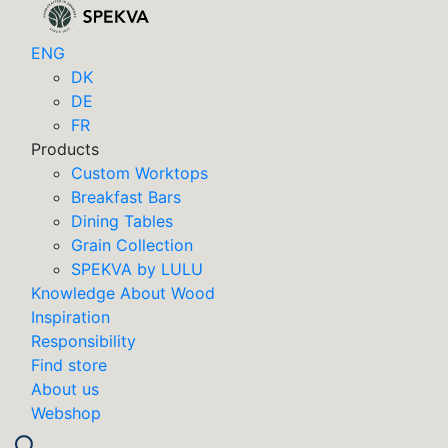
ENG
DK
DE
FR
Products
Custom Worktops
Breakfast Bars
Dining Tables
Grain Collection
SPEKVA by LULU
Knowledge About Wood
Inspiration
Responsibility
Find store
About us
Webshop