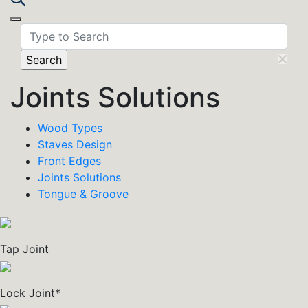
Toggle navigation
Joints Solutions
Wood Types
Staves Design
Front Edges
Joints Solutions
Tongue & Groove
Tap Joint
Lock Joint*