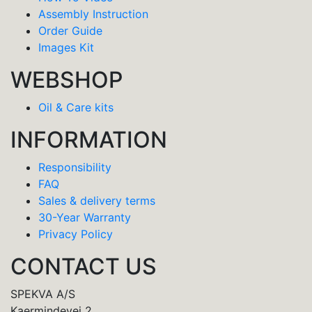
Assembly Instruction
Order Guide
Images Kit
WEBSHOP
Oil & Care kits
INFORMATION
Responsibility
FAQ
Sales & delivery terms
30-Year Warranty
Privacy Policy
CONTACT US
SPEKVA A/S
Kaermindevej 2