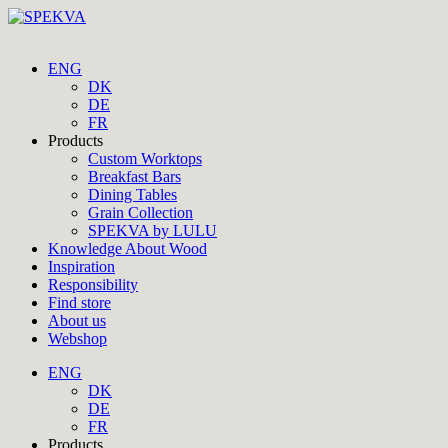
ENG
DK
DE
FR
Products
Custom Worktops
Breakfast Bars
Dining Tables
Grain Collection
SPEKVA by LULU
Knowledge About Wood
Inspiration
Responsibility
Find store
About us
Webshop
ENG
DK
DE
FR
Products