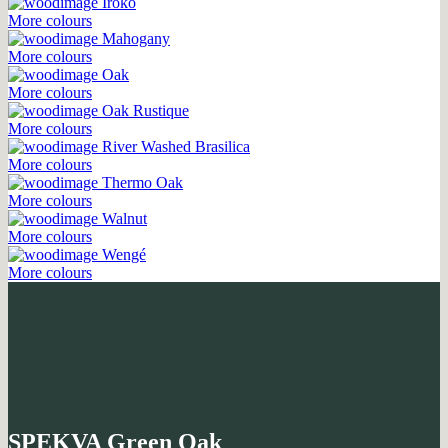
Iroko
More colours
Mahogany
More colours
Oak
More colours
Oak Rustique
More colours
River Washed Brasilica
More colours
Thermo Oak
More colours
Walnut
More colours
Wengé
More colours
SPEKVA Green Oak