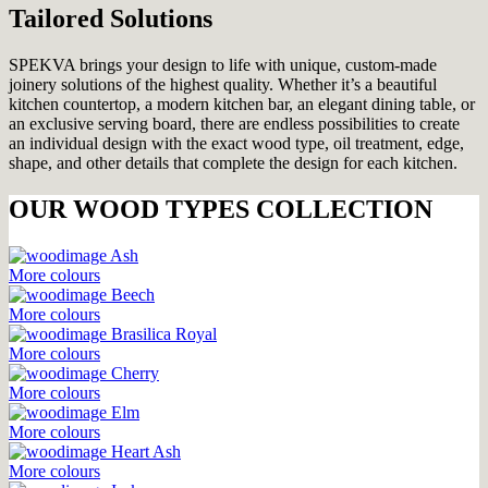
Tailored Solutions
SPEKVA brings your design to life with unique, custom-made
joinery solutions of the highest quality. Whether it’s a beautiful
kitchen countertop, a modern kitchen bar, an elegant dining table, or
an exclusive serving board, there are endless possibilities to create
an individual design with the exact wood type, oil treatment, edge,
shape, and other details that complete the design for each kitchen.
OUR WOOD TYPES COLLECTION
Ash
More colours
Beech
More colours
Brasilica Royal
More colours
Cherry
More colours
Elm
More colours
Heart Ash
More colours