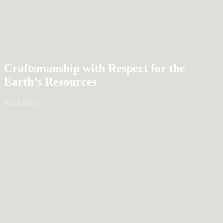
Craftsmanship with Respect for the
Earth’s Resources
Read more