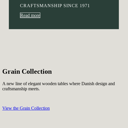
CRAFTSMANSHIP SINCE 1971
Read more
Grain Collection
A new line of elegant wooden tables where Danish design and
craftsmanship meets.
View the Grain Collection