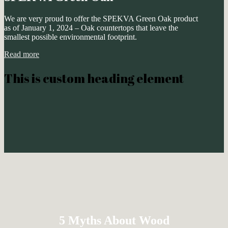
We are very proud to offer the SPEKVA Green Oak product
as of January 1, 2024 – Oak countertops that leave the
smallest possible environmental footprint.
Read more
This is custom heading element
5 Myths About Wood