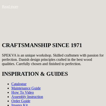
Read more
CRAFTSMANSHIP SINCE 1971
SPEKVA is an unique workshop. Skilled craftsmen with passion for
perfection. Danish design principles crafted in the best wood
qualities. Carefully chosen and finished to perfection.
INSPIRATION & GUIDES
Catalogue
Maintenance Guide
How To Video
Assembly Instruction
Order Guide
Images Kit