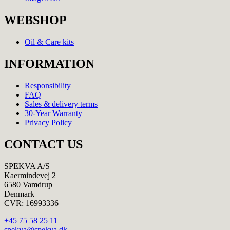
WEBSHOP
Oil & Care kits
INFORMATION
Responsibility
FAQ
Sales & delivery terms
30-Year Warranty
Privacy Policy
CONTACT US
SPEKVA A/S
Kaermindevej 2
6580 Vamdrup
Denmark
CVR: 16993336
+45 75 58 25 11
spekva@spekva.dk